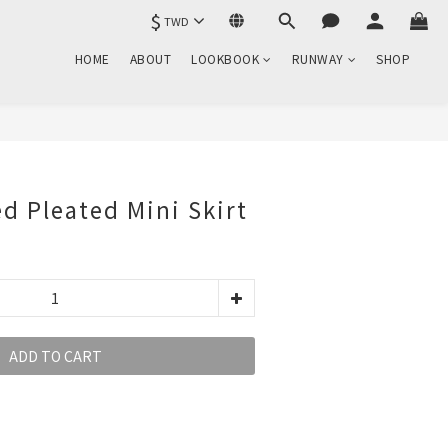
$
TWD
HOME
ABOUT
LOOKBOOK
RUNWAY
SHOP
d Pleated Mini Skirt
ADD TO CART