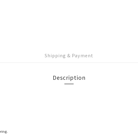
Shipping & Payment
Description
ring.