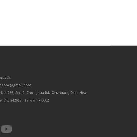
act Us
inzone@gmail.com
, No. 266, Sec. 2, Zhonghua Rd., Xinzhuang Dist., New
ei City 242018 , Taiwan (R.O.C.)