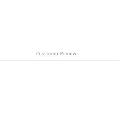
Customer Reviews