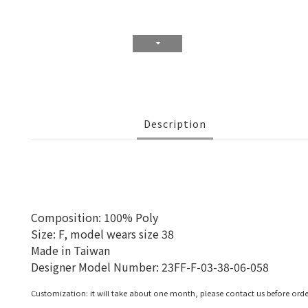
Description
Composition: 100% Poly
Size: F, model wears size 38
Made in Taiwan
Designer Model Number: 23FF-F-03-38-06-058
Customization: it will take about one month, please contact us before orde