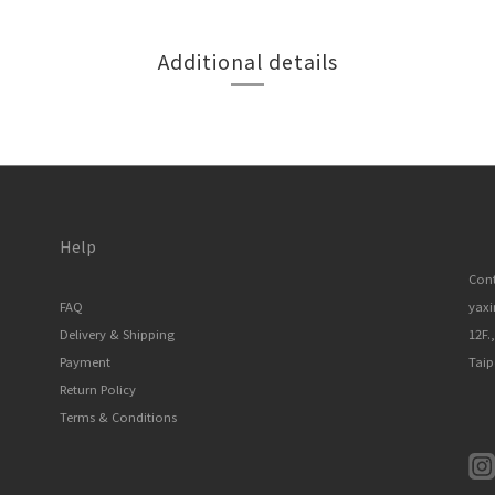
Additional details
Help
Cont
FAQ
yax
Delivery & Shipping
12F.
Payment
Taip
Return Policy
Terms & Conditions