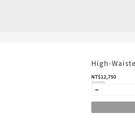
High-Waiste
NT$12,750
Quantity