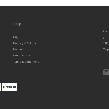
Help
Cont
FAQ
yax
Delivery & Shipping
12F.
Payment
Taip
Return Policy
Terms & Conditions