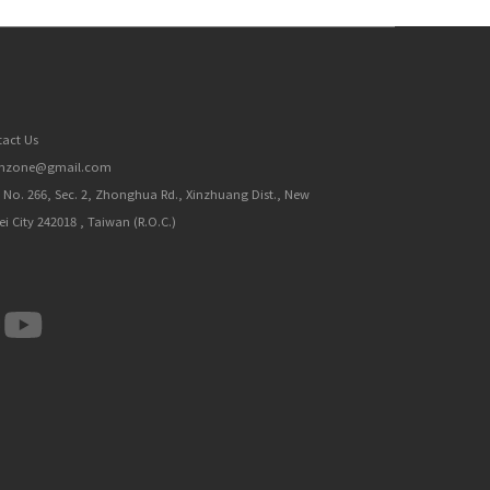
act Us
inzone@gmail.com
, No. 266, Sec. 2, Zhonghua Rd., Xinzhuang Dist., New
ei City 242018 , Taiwan (R.O.C.)