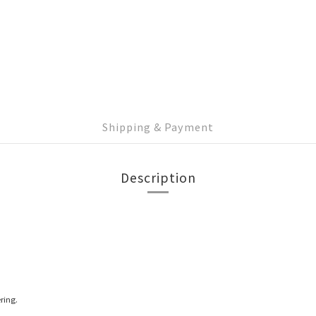
Shipping & Payment
Description
ring.