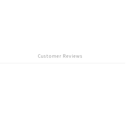
Customer Reviews