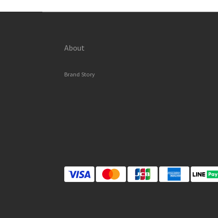
About
Brand Story