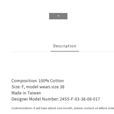
Description
Composition: 100% Cotton
Size: F, model wears size 38
Made in Taiwan
Designer Model Number:
24SS-F-03-38-08-017
Customization: it will take about one month, please contact us before orde