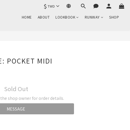
$
TWD
HOME
ABOUT
LOOKBOOK
RUNWAY
SHOP
: POCKET MIDI
Sold Out
he shop owner for order details.
MESSAGE