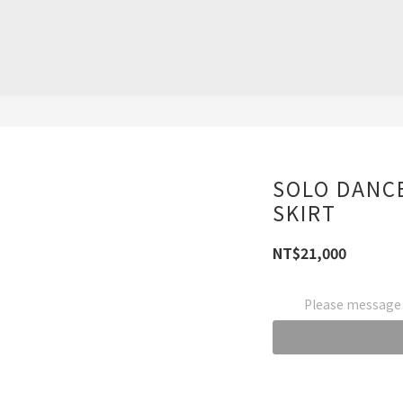
SOLO DANCE
SKIRT
NT$21,000
Please message t