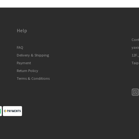
Help
Cont
FAQ
yax
Delivery & Shipping
12F.
Payment
Taip
Return Policy
Terms & Conditions