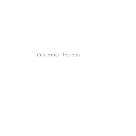
Customer Reviews