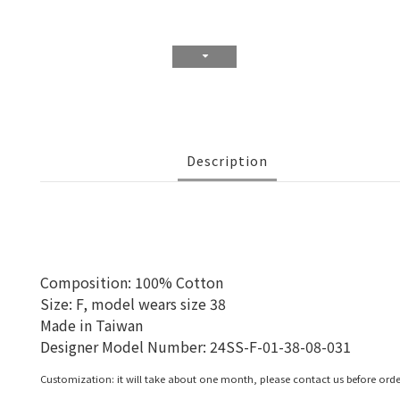
Description
Composition: 100% Cotton
Size: F, model wears size 38
Made in Taiwan
Designer Model Number:
24SS-F-01-38-08-031
Customization: it will take about one month, please contact us before orde