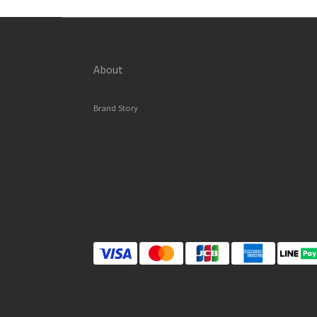
About
Brand Story