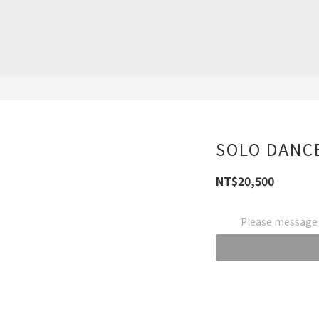
SOLO DANCE
NT$20,500
Please message t