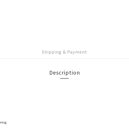
Shipping & Payment
Description
ring.