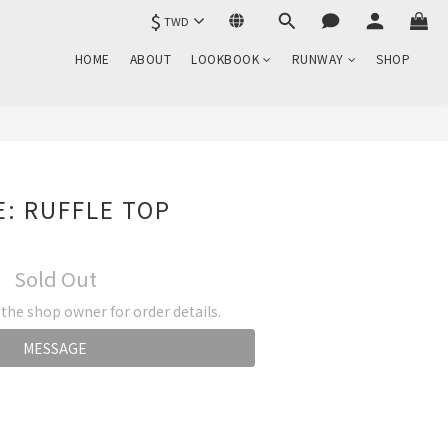
$
TWD
HOME
ABOUT
LOOKBOOK
RUNWAY
SHOP
: RUFFLE TOP
Sold Out
he shop owner for order details.
MESSAGE