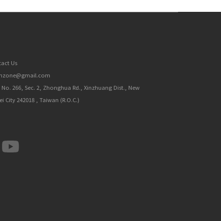
act Us
inzone@gmail.com
, No. 266, Sec. 2, Zhonghua Rd., Xinzhuang Dist., New
ei City 242018 , Taiwan (R.O.C.)