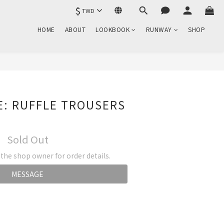
$
TWD
HOME
ABOUT
LOOKBOOK
RUNWAY
SHOP
E: RUFFLE TROUSERS
Sold Out
he shop owner for order details.
MESSAGE