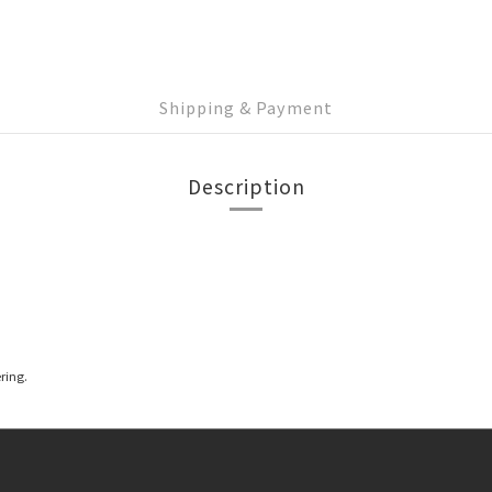
Shipping & Payment
Description
ring.