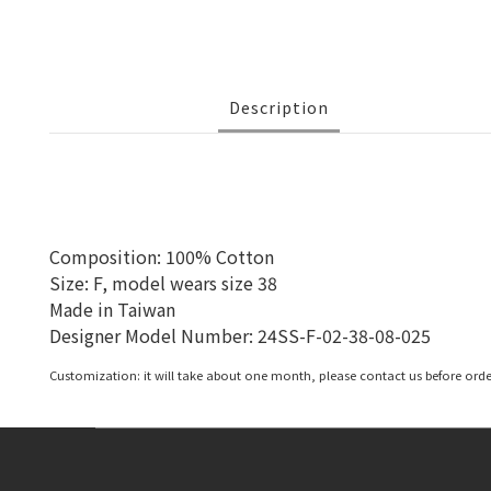
Description
Composition: 100% Cotton
Size: F, model wears size 38
Made in Taiwan
Designer Model Number:
24SS-F-02-38-08-025
Customization: it will take about one month, please contact us before orde