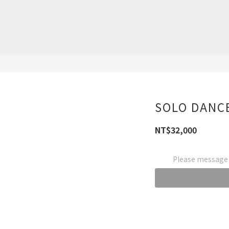
SOLO DANC
NT$32,000
Please message t