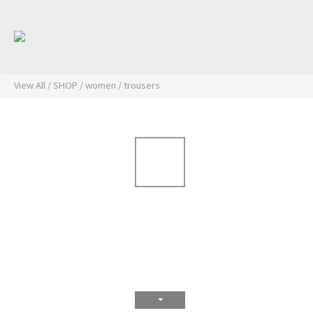
View All
/
SHOP
/
women
/
trousers