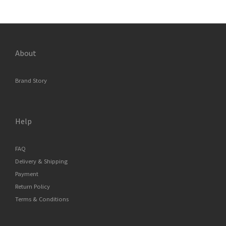
About
Brand Story
Help
FAQ
Delivery & Shipping
Payment
Return Policy
Terms & Conditions