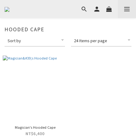
HOODED CAPE
Sort by
24 Items per page
Magician's Hooded Cape
NT$6,400