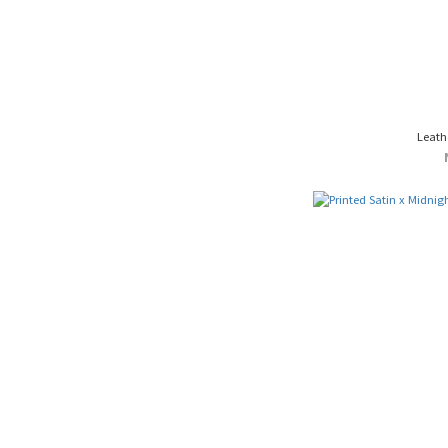
Leath