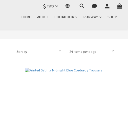
$
TWD
HOME
ABOUT
LOOKBOOK
RUNWAY
SHOP
Sort by
24 Items per page