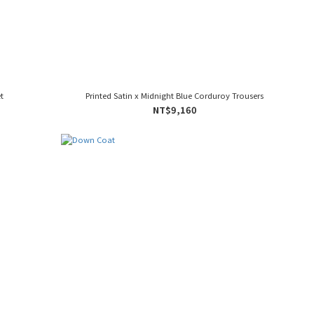
t
Printed Satin x Midnight Blue Corduroy Trousers
NT$9,160