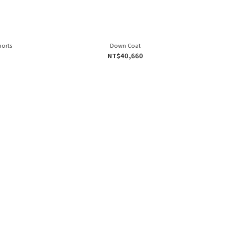
horts
Down Coat
NT$40,660