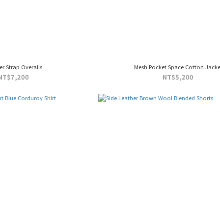
er Strap Overalls
Mesh Pocket Space Cotton Jacke
NT$7,200
NT$5,200