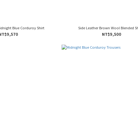
Midnight Blue Corduroy Shirt
Side Leather Brown Wool Blended S
NT$9,570
NT$9,500