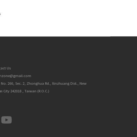
s
act Us
inzone@gmail.com
, No. 266, Sec. 2, Zhonghua Rd., Xinzhuang Dist., New
ei City 242018 , Taiwan (R.O.C.)