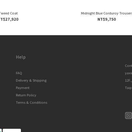
Tweed Coat
Midnight Blue Corduroy Trouser
T$27,920
NT$9,750
Help
Cont
FAQ
yax
Delivery & Shipping
12F.
Payment
Taip
Return Policy
Terms & Conditions