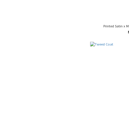
Printed Satin x 