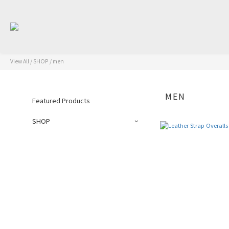
View All
/
SHOP
/
men
MEN
Featured Products
SHOP