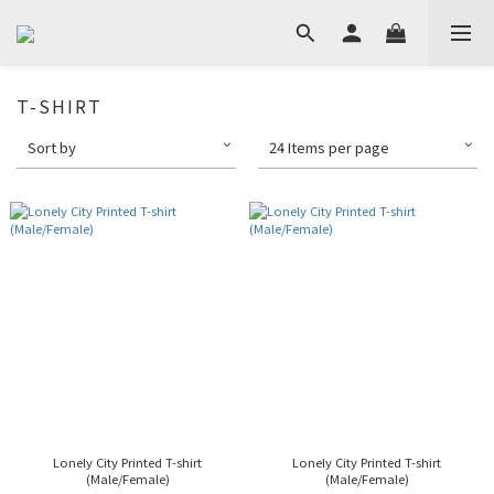
T-SHIRT
Sort by
24 Items per page
Lonely City Printed T-shirt
Lonely City Printed T-shirt
(Male/Female)
(Male/Female)