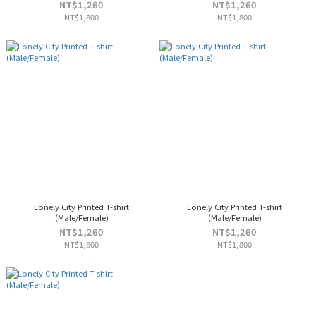
NT$1,260
NT$1,260
NT$1,800
NT$1,800
Lonely City Printed T-shirt
Lonely City Printed T-shirt
(Male/Female)
(Male/Female)
NT$1,260
NT$1,260
NT$1,800
NT$1,800