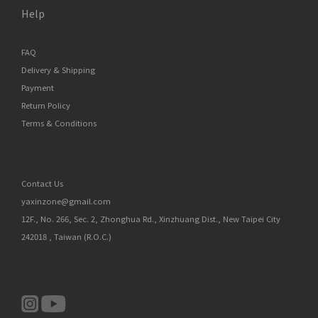
Help
FAQ
Delivery & Shipping
Payment
Return Policy
Terms & Conditions
Contact Us
yaxinzone@gmail.com
12F., No. 266, Sec. 2, Zhonghua Rd., Xinzhuang Dist., New Taipei City
242018 , Taiwan (R.O.C.)