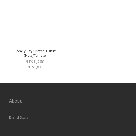
Lonely City Printed T-shirt
(Male/Female)
NT$1,260
NT$1,800
About
Brand Story